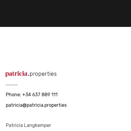
Phone
:
+34 637 889 111
patricia@patricia.properties
Patricia Langkemper