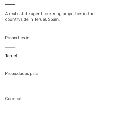
A real estate agent brokering properties in the
countryside in Teruel, Spain.
Properties in
Teruel
Propiedades para
Connect