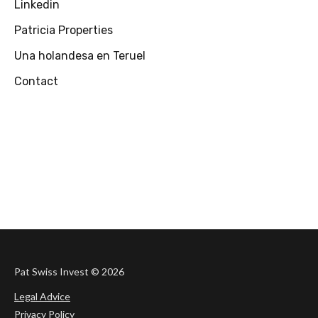
Linkedin
Patricia Properties
Una holandesa en Teruel
Contact
Pat Swiss Invest ©
2026
Legal Advice
Privacy Policy