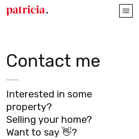
Contact me
Interested in some
property?
Selling your home?
Want to say 👋?