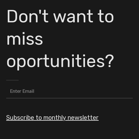
Don't want to
miss
oportunities?
Subscribe to monthly newsletter