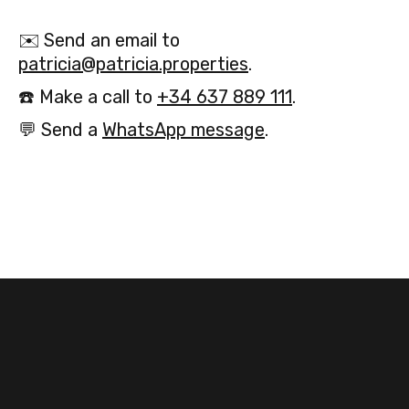
✉️
Send an email to
patricia@patricia.properties
.
☎️
Make a call to
+34 637 889 111
.
💬
Send a
WhatsApp message
.