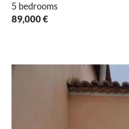
5 bedrooms
89,000
€