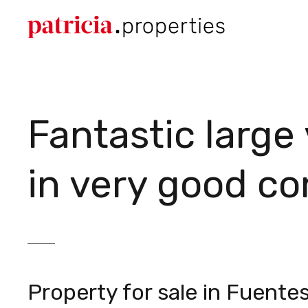
Fantastic large
in very good co
Property for sale in Fuente