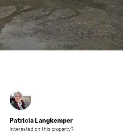
Patricia Langkemper
Interested on this property?