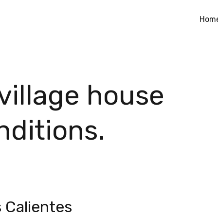
Hom
 village house
nditions.
s Calientes