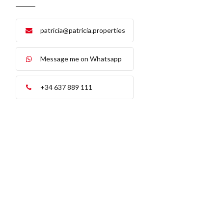
patricia@patricia.properties
Message me on Whatsapp
+34 637 889 111