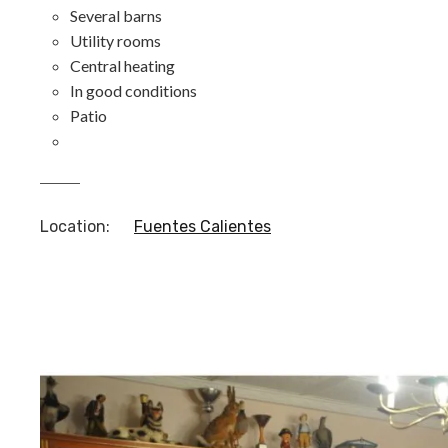
Several barns
Utility rooms
Central heating
In good conditions
Patio
Location
:
Fuentes Calientes