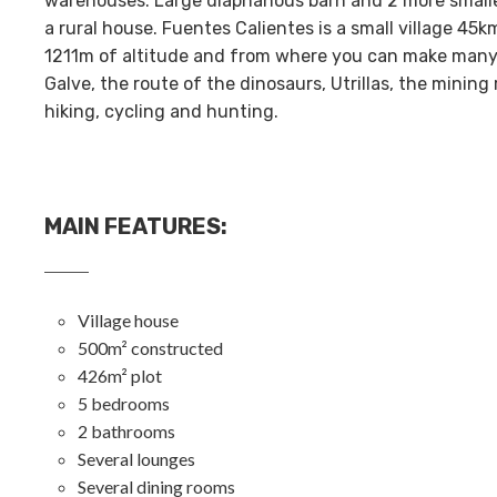
warehouses. Large diaphanous barn and 2 more smaller 
a rural house. Fuentes Calientes is a small village 45k
1211m of altitude and from where you can make many e
Galve, the route of the dinosaurs, Utrillas, the mining
hiking, cycling and hunting.
MAIN FEATURES
:
Village house
500m² constructed
426m² plot
5 bedrooms
2 bathrooms
Several lounges
Several dining rooms