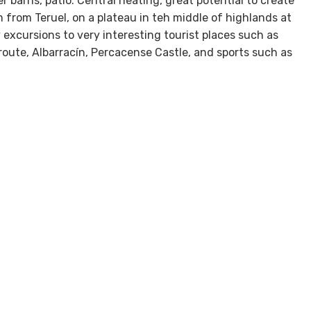
barns, patio. Central heating, great potential to create
m from Teruel, on a plateau in teh middle of highlands at
xcursions to very interesting tourist places such as
 route, Albarracín, Percacense Castle, and sports such as