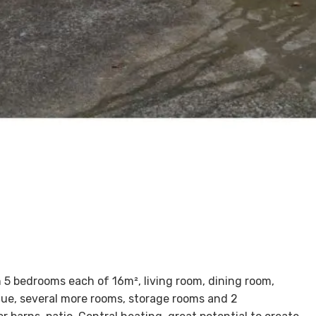
 5 bedrooms each of 16m², living room, dining room,
cue, several more rooms, storage rooms and 2