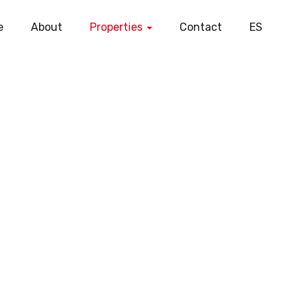
e
About
Properties
Contact
ES