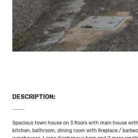
DESCRIPTION
:
Spacious town house on 3 floors with main house with
kitchen, bathroom, dining room with fireplace / barbe