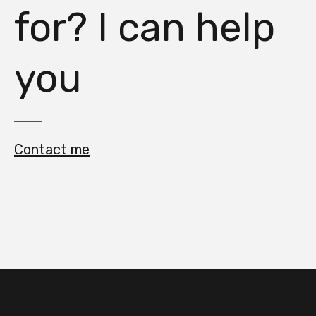
for? I can help
you
Contact me