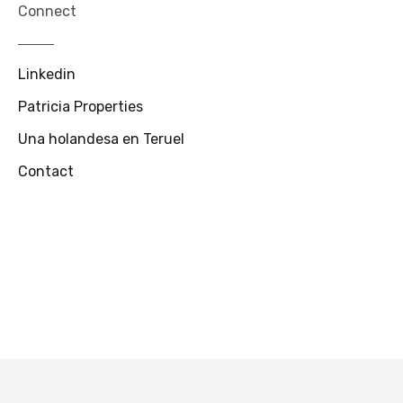
Connect
Linkedin
Patricia Properties
Una holandesa en Teruel
Contact