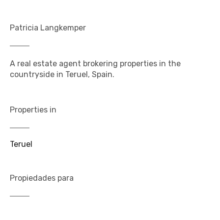
Patricia Langkemper
A real estate agent brokering properties in the
countryside in Teruel, Spain.
Properties in
Teruel
Propiedades para