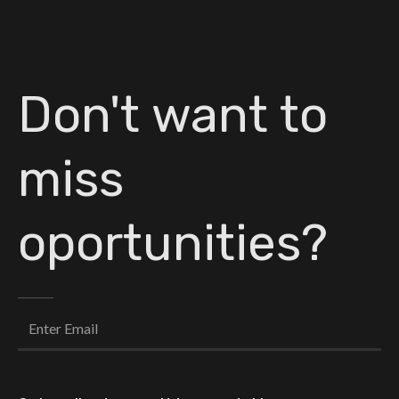
Don't want to
miss
oportunities?