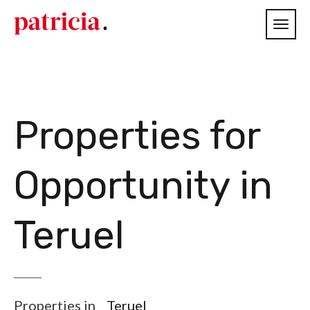
Properties for
Opportunity in
Teruel
Properties in
Teruel