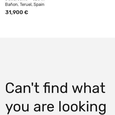
Bañon, Teruel, Spain
31,900
€
Can't find what
you are looking