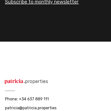
Subscribe to monthly newsletter
Phone
:
+34 637 889 111
patricia@patricia.properties