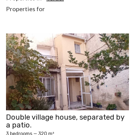
Properties for
Double village house, separated by
a patio.
3 bedrooms — 320 m²