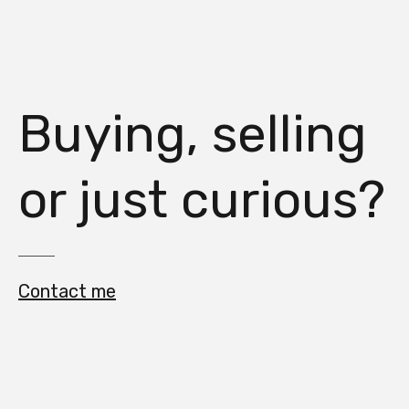
Buying, selling
or just curious?
Contact me