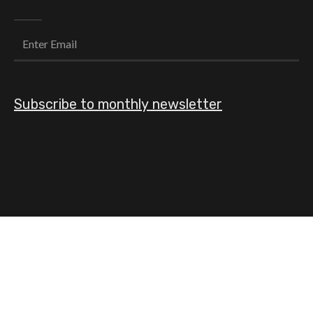
Subscribe to monthly newsletter