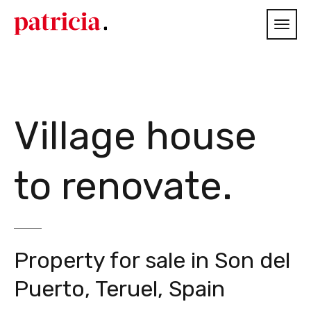
Village house
to renovate.
Property for sale in Son del
Puerto, Teruel, Spain