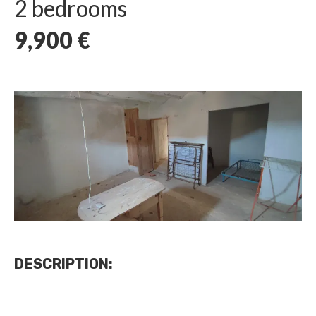
2 bedrooms
9,900
€
DESCRIPTION
: