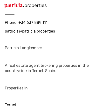
Phone
:
+34 637 889 111
patricia@patricia.properties
Patricia Langkemper
A real estate agent brokering properties in the
countryside in Teruel, Spain.
Properties in
Teruel