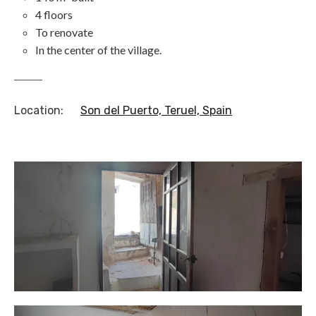
4 floors
To renovate
In the center of the village.
Location
:
Son del Puerto, Teruel, Spain