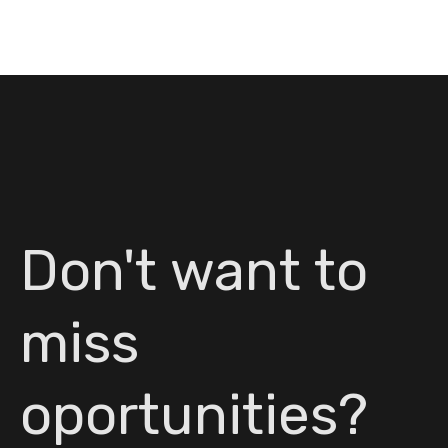
Don't want to
miss
oportunities?