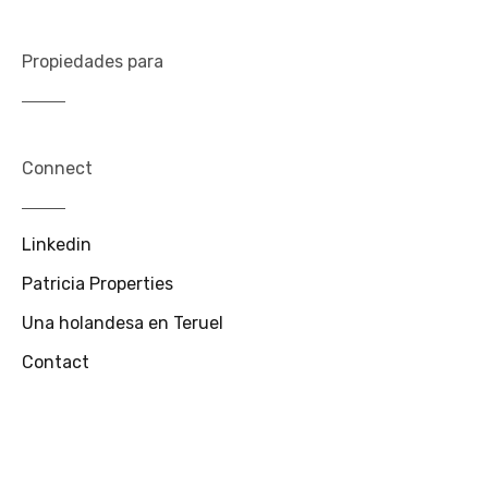
Propiedades para
Connect
Linkedin
Patricia Properties
Una holandesa en Teruel
Contact