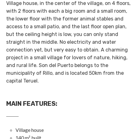
Village house, in the center of the village, on 4 floors,
with 2 floors with each a big room and a small room,
the lower floor with the former animal stables and
access to a small patio, and the last floor open plan,
but the ceiling height is low, you can only stand
straight in the middle. No electricity and water
connection yet, but very easy to obtain. A charming
project in a small village for lovers of nature, hiking,
and rural life. Son del Puerto belongs to the
municipality of Rillo, and is located 50km from the
capital Teruel.
MAIN FEATURES
:
Village house
140 m² built