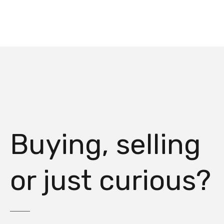
Buying, selling
or just curious?