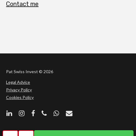
Contact me
Pat Swiss Invest ©
2026
Legal Advice
Privacy Policy
Cookies Policy